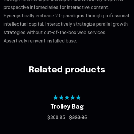
prospective infomediaries for interactive content.
Synergistically embrace 2.0 paradigms through professional
intellectual capital. Interactively strategize parallel growth
strategies without out-of-the-box web services.
Assertively reinvent installed base.
Related products
Rated
5.00
Trolley Bag
out of 5
$
300.85
$
320.85