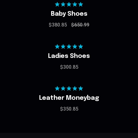
Rated
5.00
Baby Shoes
out of 5
$
380.85
$
650.99
Rated
5.00
Ladies Shoes
out of 5
$
300.85
Rated
5.00
Leather Moneybag
out of 5
$
350.85