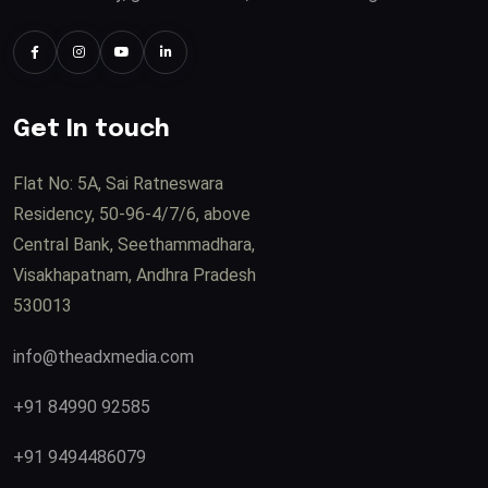
Get In touch
Flat No: 5A, Sai Ratneswara
Residency, 50-96-4/7/6, above
Central Bank, Seethammadhara,
Visakhapatnam, Andhra Pradesh
530013
info@theadxmedia.com
+91 84990 92585
+91 9494486079