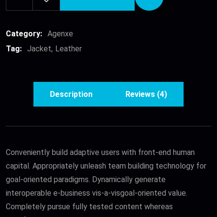
Leather
Jacket
quantity
Category:
Agenxe
Tag:
Jacket
Leather
Description
Reviews (4)
Conveniently build adaptive users with front-end human
capital. Appropriately unleash team building technology for
goal-oriented paradigms. Dynamically generate
interoperable e-business vis-a-visgoal-oriented value.
Completely pursue fully tested content whereas