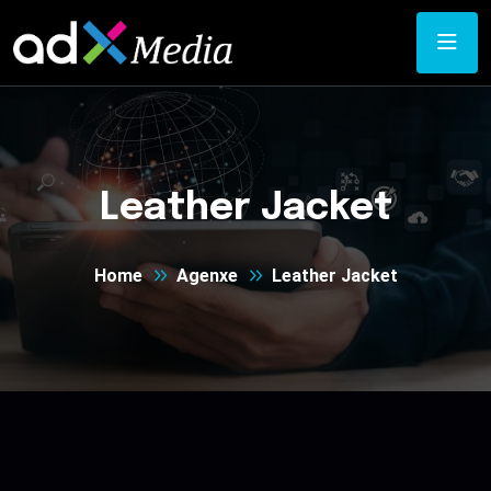
Leather Jacket
Home
Agenxe
Leather Jacket