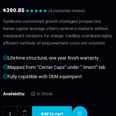
$
390.85
(
4
customer review)
Rated
5.00
out of 5
Syndicate customized growth strategies prospective
human capital leverage other’s optimal e-markets without
transparent catalysts for change. Credibly coordinate highly
efficient methods of empowerment cross unit solutions.
Lifetime structural, one year finish warranty
Mapped from “Center Caps” under ” tment” tab
Fully copatible with OEM equimpent
Availability:
In Stock
Add to cart