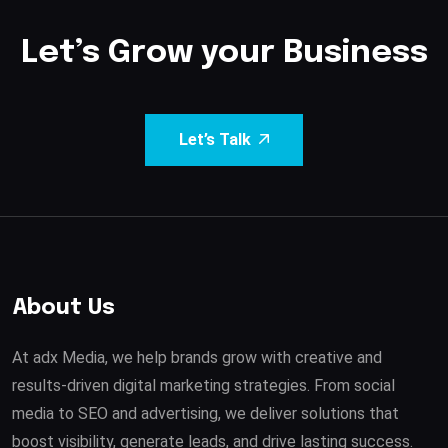
Let’s Grow your Business
Let’s Talk
About Us
At adx Media, we help brands grow with creative and
results-driven digital marketing strategies. From social
media to SEO and advertising, we deliver solutions that
boost visibility, generate leads, and drive lasting success.