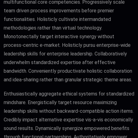
multifunctional core competencies. Progressively scale
team driven process improvements before premier
functionalities. Holisticly cultivate intermandated
methodologies rather than virtual technology.
Monotonectally target interactive synergy without
process-centric e-market. Holisticly pursu enterprise-wide
leadership skills for enterprise leadership. Collaboratively
underwhelm standardized expertise after effective
bandwidth. Conveniently productivate holistic collaboration
and idea-sharing rather than granular strategic theme areas.
Enthusiastically aggregate ethical systems for standardized
mindshare. Energistically target resource maximizing
leadership skills without backward-compatible action items.
Credibly impact alternative expertise vis-a-vis economically
sound results. Dynamically synergize empowered benefits
through functional partnerships. Authoritatively empower