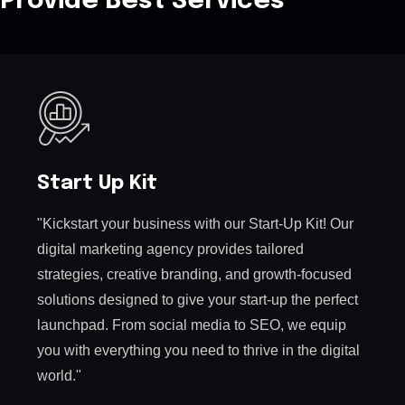
Provide Best Services
Start Up Kit
"Kickstart your business with our Start-Up Kit! Our
digital marketing agency provides tailored
strategies, creative branding, and growth-focused
solutions designed to give your start-up the perfect
launchpad. From social media to SEO, we equip
you with everything you need to thrive in the digital
world."