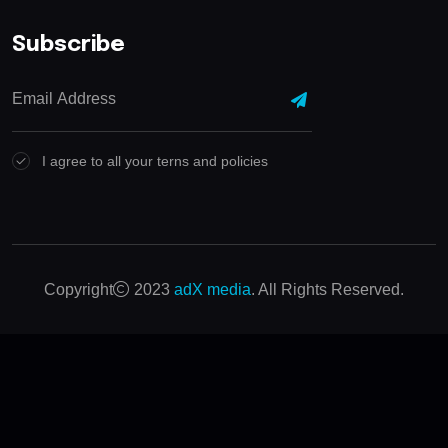
Subscribe
I agree to all your terns and policies
Copyright
2023
adX media
. All Rights Reserved.