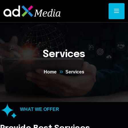
Services
Home
Services
WHAT WE OFFER