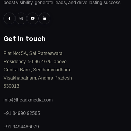
boost visibility, generate leads, and drive lasting success.
Get In touch
Flat No: 5A, Sai Ratneswara
Residency, 50-96-4/7/6, above
Central Bank, Seethammadhara,
Visakhapatnam, Andhra Pradesh
530013
info@theadxmedia.com
+91 84990 92585
+91 9494486079