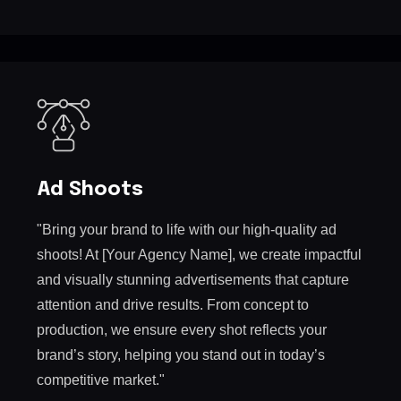
Ad Shoots
"Bring your brand to life with our high-quality ad
shoots! At [Your Agency Name], we create impactful
and visually stunning advertisements that capture
attention and drive results. From concept to
production, we ensure every shot reflects your
brand’s story, helping you stand out in today’s
competitive market."