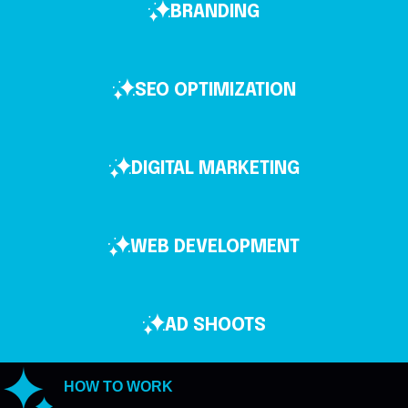
BRANDING
SEO OPTIMIZATION
DIGITAL MARKETING
WEB DEVELOPMENT
AD SHOOTS
HOW TO WORK