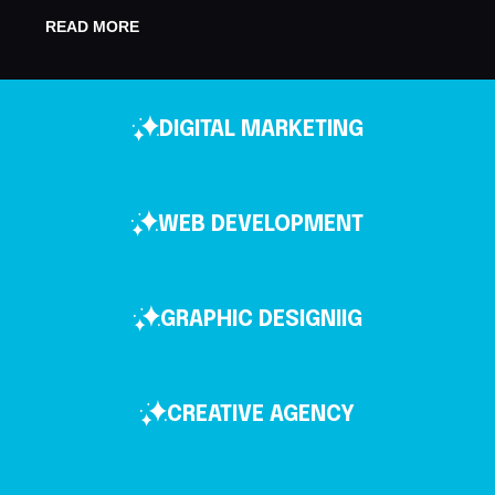
READ MORE
DIGITAL MARKETING
WEB DEVELOPMENT
GRAPHIC DESIGNIIG
CREATIVE AGENCY