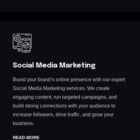
Social Media Marketing
Boost your brand’s online presence with our expert
Social Media Marketing services. We create
engaging content, run targeted campaigns, and
build strong connections with your audience to
increase followers, drive traffic, and grow your
business.
READ MORE