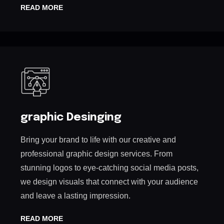
READ MORE
graphic Desinging
Bring your brand to life with our creative and
professional graphic design services. From
stunning logos to eye-catching social media posts,
we design visuals that connect with your audience
and leave a lasting impression.
READ MORE