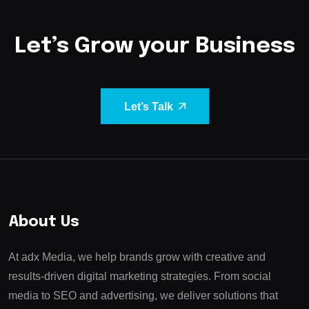
Let’s Grow your Business
Let’s Talk
About Us
At adx Media, we help brands grow with creative and
results-driven digital marketing strategies. From social
media to SEO and advertising, we deliver solutions that