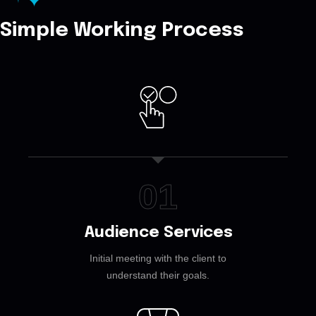
Simple Working Process
01
Audience Services
Initial meeting with the client to
understand their goals.