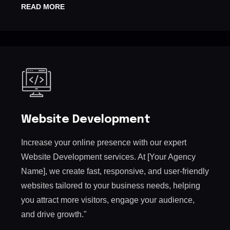
READ MORE
Website Development
Increase your online presence with our expert
Website Development services. At [Your Agency
Name], we create fast, responsive, and user-friendly
websites tailored to your business needs, helping
you attract more visitors, engage your audience,
and drive growth."