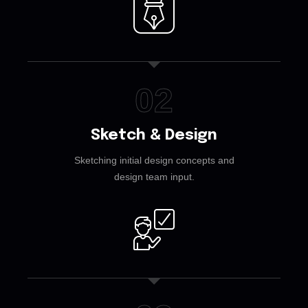
02
Sketch & Design
Sketching initial design concepts and
design team input.