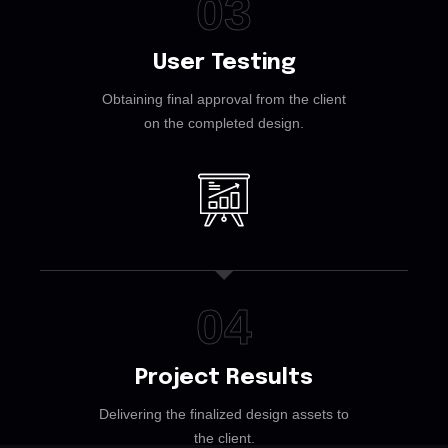
03
User Testing
Obtaining final approval from the client
on the completed design.
04
Project Results
Delivering the finalized design assets to
the client.