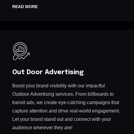
READ MORE
Out Door Advertising
Boost your brand visibility with our impactful
Outdoor Advertising services. From billboards to
transit ads, we create eye-catching campaigns that
capture attention and drive real-world engagement.
Let your brand stand out and connect with your
audience wherever they are!