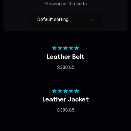
Showing all 3 results
Rated
5.00
Leather Belt
out of 5
$
300.85
Rated
5.00
Leather Jacket
out of 5
$
390.85