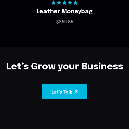
Rated
5.00
Leather Moneybag
out of 5
$
350.85
Let’s Grow your Business
Let’s Talk