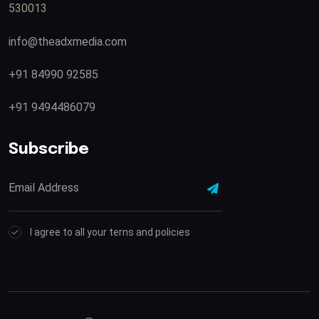
530013
info@theadxmedia.com
+91 84990 92585
+91 9494486079
Subscribe
I agree to all your terns and policies