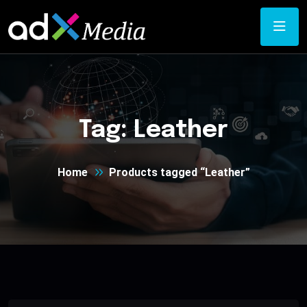
Tag:
Leather
Home
Products tagged “Leather”