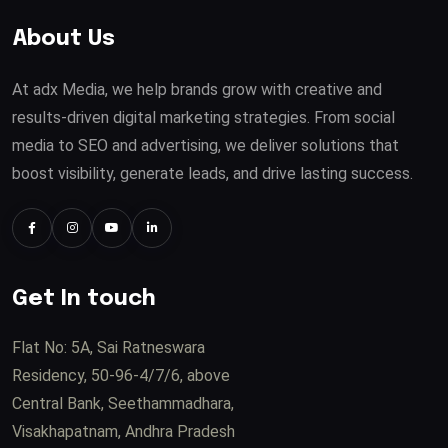
About Us
At adx Media, we help brands grow with creative and
results-driven digital marketing strategies. From social
media to SEO and advertising, we deliver solutions that
boost visibility, generate leads, and drive lasting success.
Get In touch
Flat No: 5A, Sai Ratneswara
Residency, 50-96-4/7/6, above
Central Bank, Seethammadhara,
Visakhapatnam, Andhra Pradesh