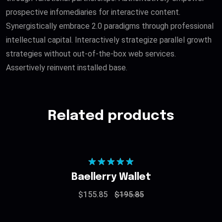
prospective infomediaries for interactive content.
Synergistically embrace 2.0 paradigms through professional
intellectual capital. Interactively strategize parallel growth
strategies without out-of-the-box web services.
Assertively reinvent installed base.
Related products
Rated
5.00
Baellerry Wallet
out of 5
$
155.85
$
195.85