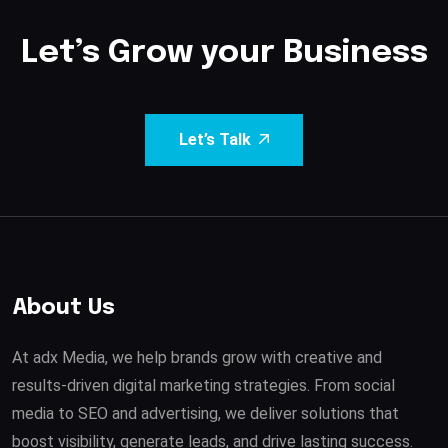
Let’s Grow your Business
Let’s Talk
About Us
At adx Media, we help brands grow with creative and
results-driven digital marketing strategies. From social
media to SEO and advertising, we deliver solutions that
boost visibility, generate leads, and drive lasting success.