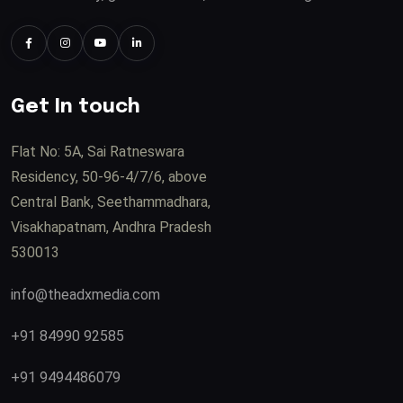
Get In touch
Flat No: 5A, Sai Ratneswara
Residency, 50-96-4/7/6, above
Central Bank, Seethammadhara,
Visakhapatnam, Andhra Pradesh
530013
info@theadxmedia.com
+91 84990 92585
+91 9494486079