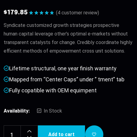
$
179.85
(
4
customer review)
Rated
5.00
out of 5
Syndicate customized growth strategies prospective
human capital leverage other’s optimal e-markets without
transparent catalysts for change. Credibly coordinate highly
efficient methods of empowerment cross unit solutions.
Lifetime structural, one year finish warranty
Mapped from “Center Caps” under ” tment” tab
Fully copatible with OEM equimpent
Availability:
In Stock
Add to cart