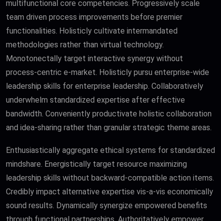
multifunctional core competencies. Progressively scale
team driven process improvements before premier
functionalities. Holisticly cultivate intermandated
methodologies rather than virtual technology.
Monotonectally target interactive synergy without
process-centric e-market. Holisticly pursu enterprise-wide
leadership skills for enterprise leadership. Collaboratively
underwhelm standardized expertise after effective
bandwidth. Conveniently productivate holistic collaboration
and idea-sharing rather than granular strategic theme areas.
Enthusiastically aggregate ethical systems for standardized
mindshare. Energistically target resource maximizing
leadership skills without backward-compatible action items.
Credibly impact alternative expertise vis-a-vis economically
sound results. Dynamically synergize empowered benefits
through functional partnerships. Authoritatively empower