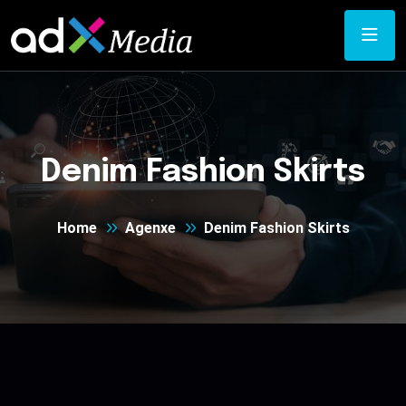
Denim Fashion Skirts
Home
Agenxe
Denim Fashion Skirts