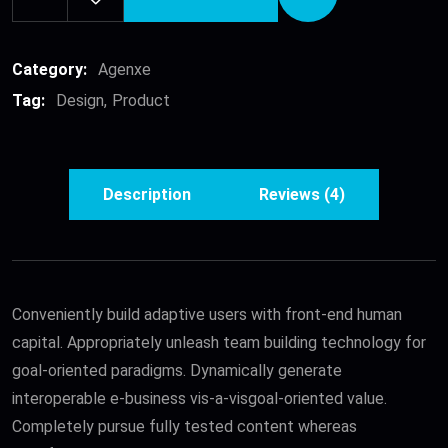
Denim
Fashion
Skirts
Category:
Agenxe
quantity
Tag:
Design
Product
Description
Reviews (4)
Conveniently build adaptive users with front-end human
capital. Appropriately unleash team building technology for
goal-oriented paradigms. Dynamically generate
interoperable e-business vis-a-visgoal-oriented value.
Completely pursue fully tested content whereas