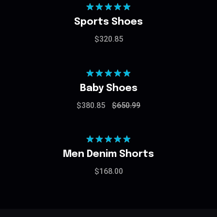
Rated
5.00
Sports Shoes
out of 5
$
320.85
Rated
5.00
Baby Shoes
out of 5
$
380.85
$
650.99
Rated
5.00
Men Denim Shorts
out of 5
$
168.00