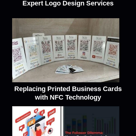
Expert Logo Design Services
Replacing Printed Business Cards
with NFC Technology