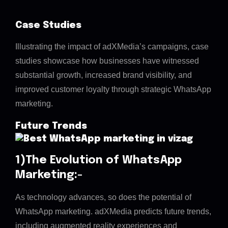
Case Studies
Illustrating the impact of adXMedia’s campaigns, case
studies showcase how businesses have witnessed
substantial growth, increased brand visibility, and
improved customer loyalty through strategic WhatsApp
marketing.
Future Trends
1)The Evolution of WhatsApp
Marketing:-
As technology advances, so does the potential of
WhatsApp marketing. adXMedia predicts future trends,
including augmented reality experiences and