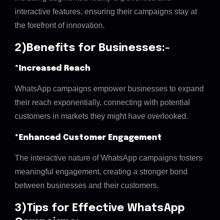
interactive features, ensuring their campaigns stay at
the forefront of innovation.
2)Benefits for Businesses:-
*Increased Reach
WhatsApp campaigns empower businesses to expand
their reach exponentially, connecting with potential
customers in markets they might have overlooked.
*Enhanced Customer Engagement
The interactive nature of WhatsApp campaigns fosters
meaningful engagement, creating a stronger bond
between businesses and their customers.
3)Tips for Effective WhatsApp