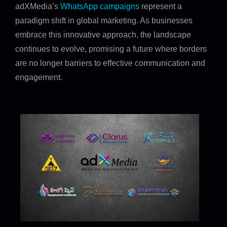
adXMedia’s
WhatsApp campaigns
represent a
paradigm shift in global marketing. As businesses
embrace this innovative approach, the landscape
continues to evolve, promising a future where borders
are no longer barriers to effective communication and
engagement.