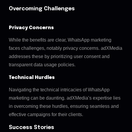
Overcoming Challenges
Privacy Concerns
While the benefits are clear, WhatsApp marketing
faces challenges, notably privacy concerns. adXMedia
addresses these by prioritizing user consent and
transparent data usage policies.
Technical Hurdles
Navigating the technical intricacies of WhatsApp
marketing can be daunting. adXMedia’s expertise lies
in overcoming these hurdles, ensuring seamless and
effective campaigns for their clients.
Success Stories