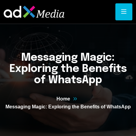
Messaging Magic:
Exploring the Benefits
of WhatsApp
Home
Messaging Magic: Exploring the Benefits of WhatsApp