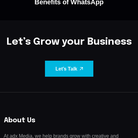
Benefits of WhatsApp
Let’s Grow your Business
Let’s Talk
About Us
At adx Media, we help brands grow with creative and