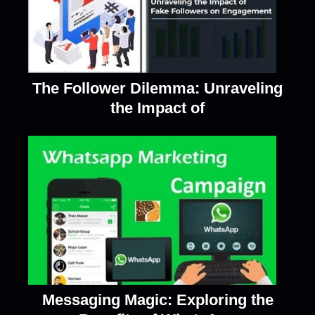
The Follower Dilemma: Unraveling
the Impact of
Messaging Magic: Exploring the