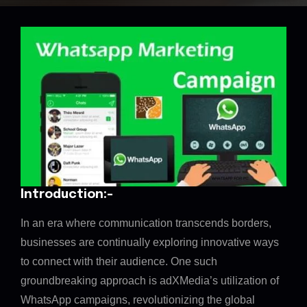
Introduction:-
In an era where communication transcends borders,
businesses are continually exploring innovative ways
to connect with their audience. One such
groundbreaking approach is adXMedia’s utilization of
WhatsApp campaigns, revolutionizing the global