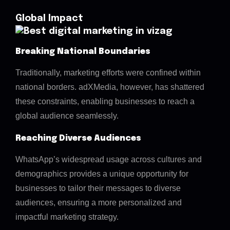
Global Impact
Breaking National Boundaries
Traditionally, marketing efforts were confined within
national borders. adXMedia, however, has shattered
these constraints, enabling businesses to reach a
global audience seamlessly.
Reaching Diverse Audiences
WhatsApp’s widespread usage across cultures and
demographics provides a unique opportunity for
businesses to tailor their messages to diverse
audiences, ensuring a more personalized and
impactful marketing strategy.