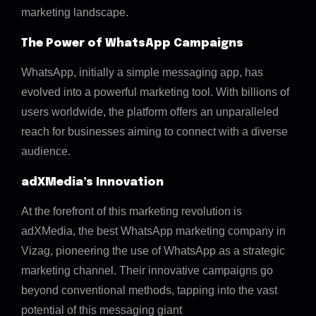
marketing landscape.
The Power of WhatsApp Campaigns
WhatsApp, initially a simple messaging app, has
evolved into a powerful marketing tool. With billions of
users worldwide, the platform offers an unparalleled
reach for businesses aiming to connect with a diverse
audience.
adXMedia’s Innovation
At the forefront of this marketing revolution is
adXMedia, the best WhatsApp marketing company in
Vizag, pioneering the use of WhatsApp as a strategic
marketing channel. Their innovative campaigns go
beyond conventional methods, tapping into the vast
potential of this messaging giant