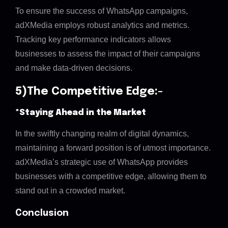
To ensure the success of WhatsApp campaigns,
adXMedia employs robust analytics and metrics.
Tracking key performance indicators allows
businesses to assess the impact of their campaigns
and make data-driven decisions.
5)The Competitive Edge:-
*Staying Ahead in the Market
In the swiftly changing realm of digital dynamics,
maintaining a forward position is of utmost importance.
adXMedia’s strategic use of WhatsApp provides
businesses with a competitive edge, allowing them to
stand out in a crowded market.
Conclusion