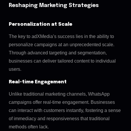
Reshaping Marketing Strategies
Personalization at Scale
The key to adXMedia’s success lies in the ability to
personalize campaigns at an unprecedented scale.
Through advanced targeting and segmentation,
businesses can deliver tailored content to individual
users.
Real-time Engagement
Unlike traditional marketing channels, WhatsApp
campaigns offer real-time engagement. Businesses
can interact with customers instantly, fostering a sense
of immediacy and responsiveness that traditional
methods often lack.