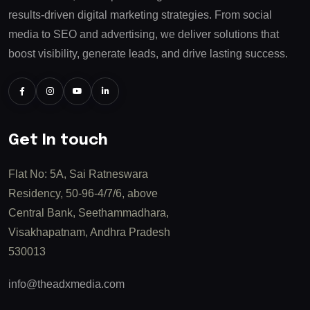
results-driven digital marketing strategies. From social
media to SEO and advertising, we deliver solutions that
boost visibility, generate leads, and drive lasting success.
Get In touch
Flat No: 5A, Sai Ratneswara
Residency, 50-96-4/7/6, above
Central Bank, Seethammadhara,
Visakhapatnam, Andhra Pradesh
530013
info@theadxmedia.com