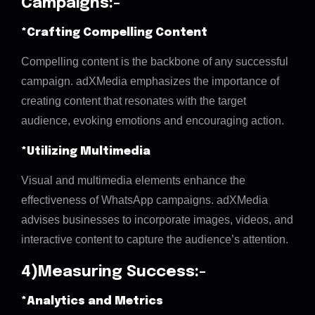
Campaigns:-
*Crafting Compelling Content
Compelling content is the backbone of any successful
campaign. adXMedia emphasizes the importance of
creating content that resonates with the target
audience, evoking emotions and encouraging action.
*Utilizing Multimedia
Visual and multimedia elements enhance the
effectiveness of WhatsApp campaigns. adXMedia
advises businesses to incorporate images, videos, and
interactive content to capture the audience’s attention.
4)Measuring Success:-
*Analytics and Metrics