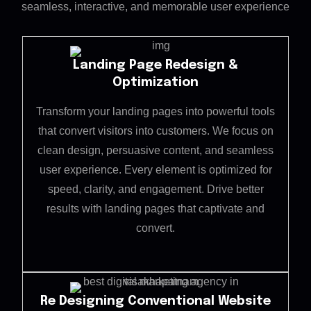
seamless, interactive, and memorable user experience
Landing Page Redesign &
Optimization
Transform your landing pages into powerful tools
that convert visitors into customers. We focus on
clean design, persuasive content, and seamless
user experience. Every element is optimized for
speed, clarity, and engagement. Drive better
results with landing pages that captivate and
convert.
Re Designing Conventional Website