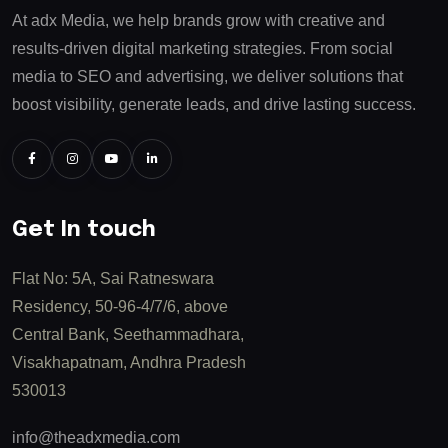
At adx Media, we help brands grow with creative and
results-driven digital marketing strategies. From social
media to SEO and advertising, we deliver solutions that
boost visibility, generate leads, and drive lasting success.
Get In touch
Flat No: 5A, Sai Ratneswara
Residency, 50-96-4/7/6, above
Central Bank, Seethammadhara,
Visakhapatnam, Andhra Pradesh
530013
info@theadxmedia.com