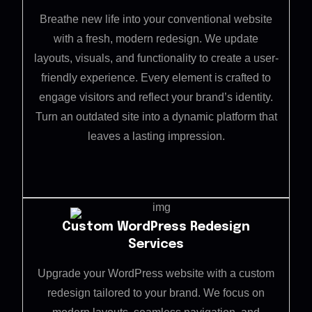
Breathe new life into your conventional website
with a fresh, modern redesign. We update
layouts, visuals, and functionality to create a user-
friendly experience. Every element is crafted to
engage visitors and reflect your brand’s identity.
Turn an outdated site into a dynamic platform that
leaves a lasting impression.
Custom WordPress Redesign
Services
Upgrade your WordPress website with a custom
redesign tailored to your brand. We focus on