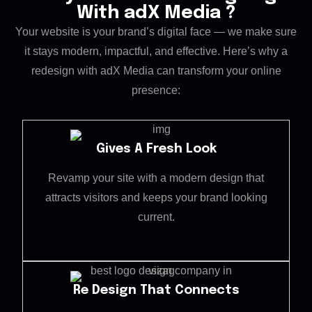
With adX Media ?
Your website is your brand’s digital face — we make sure
it stays modern, impactful, and effective. Here’s why a
redesign with adX Media can transform your online
presence:
Gives A Fresh Look
Revamp your site with a modern design that
attracts visitors and keeps your brand looking
current.
Re Design That Connects