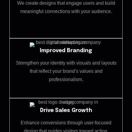
We create designs that engage users and build
meaningful connections with your audience.
Improved Branding
Strengthen your identity with visuals and layouts
that reflect your brand’s values and
professionalism.
Drive Sales Growth
Enhance conversions through user-focused
design that guides visitors toward action.