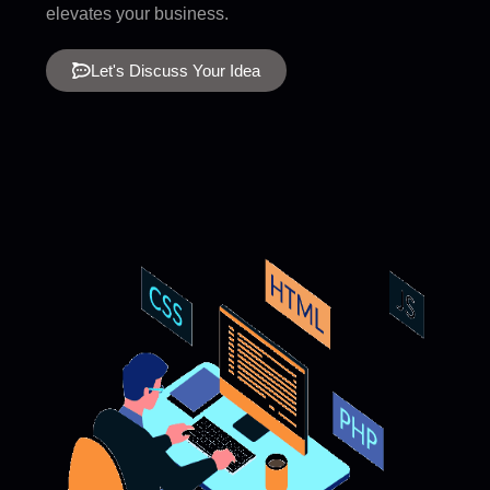
elevates your business.
Let's Discuss Your Idea