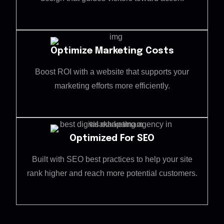
Optimize Marketing Costs
Boost ROI with a website that supports your
marketing efforts more efficiently.
Optimized For SEO
Built with SEO best practices to help your site
rank higher and reach more potential customers.