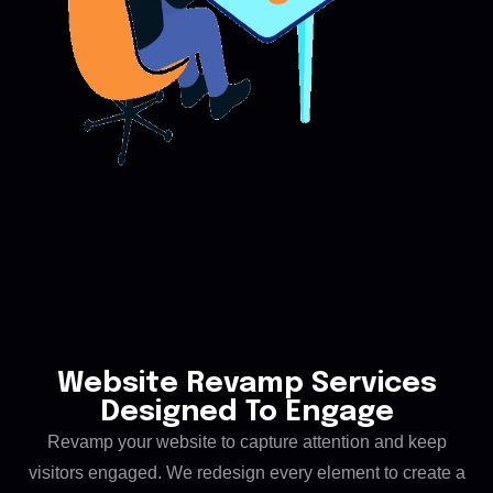
Website Revamp Services
Designed To Engage
Revamp your website to capture attention and keep
visitors engaged. We redesign every element to create a