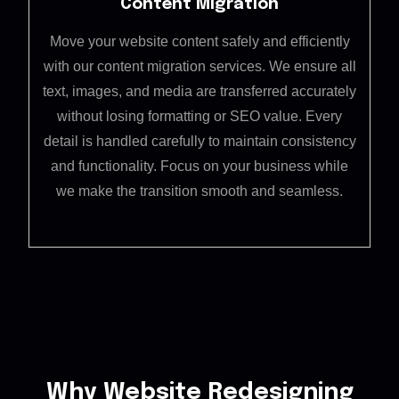
Content Migration
Move your website content safely and efficiently
with our content migration services. We ensure all
text, images, and media are transferred accurately
without losing formatting or SEO value. Every
detail is handled carefully to maintain consistency
and functionality. Focus on your business while
we make the transition smooth and seamless.
Why Website Redesigning