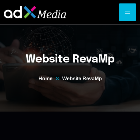
Website RevaMp
Home
Website RevaMp