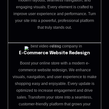
modern layouts, seamless navigation, and
engaging visuals. Every element is crafted to
improve user experience and performance. Turn
your site into a powerful, professional platform
that truly stands out.
E-Commerce Website Redesign
Boost your online store with a modern e-
commerce website redesign. We enhance
visuals, navigation, and user experience to make
shopping easy and enjoyable. Every update is
optimized to increase engagement and drive
sales. Transform your store into a seamless,
customer-friendly platform that grows your