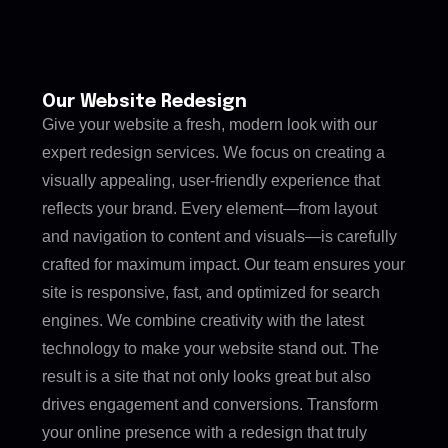
Our Website Redesign
Give your website a fresh, modern look with our
expert redesign services. We focus on creating a
visually appealing, user-friendly experience that
reflects your brand. Every element—from layout
and navigation to content and visuals—is carefully
crafted for maximum impact. Our team ensures your
site is responsive, fast, and optimized for search
engines. We combine creativity with the latest
technology to make your website stand out. The
result is a site that not only looks great but also
drives engagement and conversions. Transform
your online presence with a redesign that truly