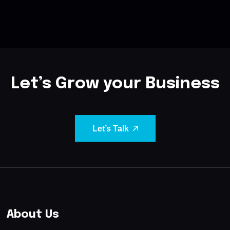
Let’s Grow your Business
Let’s Talk
About Us