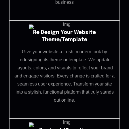
business
Re Design Your Website
Theme/Template
Give your website a fresh, modern look by
redesigning its theme or template. We update
layouts, colors, and visuals to reflect your brand
and engage visitors. Every change is crafted for a
seamless user experience. Transform your site
into a stylish, functional platform that truly stands
out online.