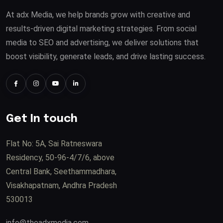
At adx Media, we help brands grow with creative and
results-driven digital marketing strategies. From social
media to SEO and advertising, we deliver solutions that
boost visibility, generate leads, and drive lasting success.
Get In touch
Flat No: 5A, Sai Ratneswara
Residency, 50-96-4/7/6, above
Central Bank, Seethammadhara,
Visakhapatnam, Andhra Pradesh
530013
info@theadxmedia.com