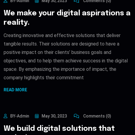
BY-Admin
May 30, 2023
Comments (0)
We make your digital aspirations a
reality.
Creating innovative and effective solutions that deliver
tangible results. Their solutions are designed to have a
positive impact on their clients’ business goals and
objectives, and to help them achieve success in the digital
space. By emphasizing the importance of impact, the
company highlights their commitment
READ MORE
BY-Admin
May 30, 2023
Comments (0)
We build digital solutions that