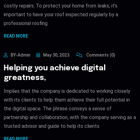
costly repairs. To protect your home from leaks, it’s
important to have your roof inspected regularly by a
professional roofing
READ MORE
BY-Admin
May 30, 2023
Comments (0)
Helping you achieve digital
greatness,
Implies that the company is dedicated to working closely
with its clients to help them achieve their full potential in
the digital space. The phrase conveys a sense of
partnership and collaboration, with the company serving as a
trusted advisor and guide to help its clients
READ MORE