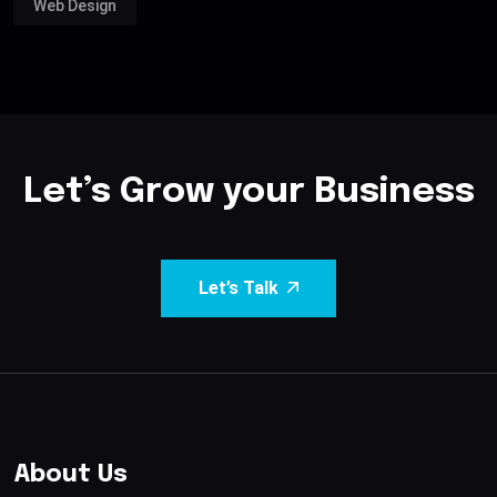
Web Design
Let’s Grow your Business
Let’s Talk
About Us