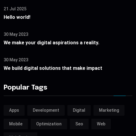
21 Jul 2025
Hello world!
30 May 2023
We make your digital aspirations a reality.
30 May 2023
We build digital solutions that make impact
Popular Tags
Apps
Development
Digital
Marketing
Mobile
Optimization
Seo
Web