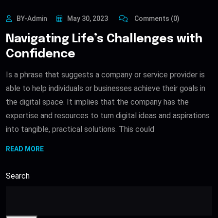
BY-Admin
May 30, 2023
Comments (0)
Navigating Life’s Challenges with
Confidence
Is a phrase that suggests a company or service provider is
able to help individuals or businesses achieve their goals in
the digital space. It implies that the company has the
expertise and resources to turn digital ideas and aspirations
into tangible, practical solutions. This could
READ MORE
Search