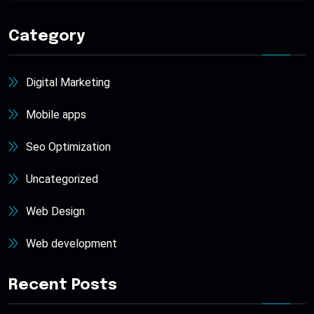
Category
Digital Marketing
Mobile apps
Seo Optimization
Uncategorized
Web Design
Web development
Recent Posts