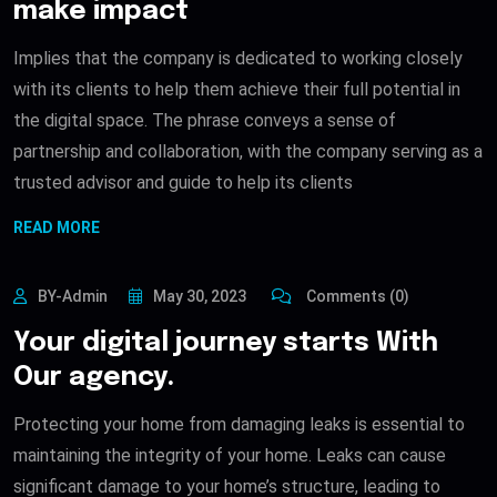
make impact
Implies that the company is dedicated to working closely
with its clients to help them achieve their full potential in
the digital space. The phrase conveys a sense of
partnership and collaboration, with the company serving as a
trusted advisor and guide to help its clients
READ MORE
BY-Admin
May 30, 2023
Comments (0)
Your digital journey starts With
Our agency.
Protecting your home from damaging leaks is essential to
maintaining the integrity of your home. Leaks can cause
significant damage to your home’s structure, leading to