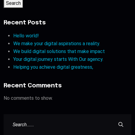
Search
Recent Posts
Hello world!
We make your digital aspirations a reality.
We build digital solutions that make impact
Your digital journey starts With Our agency.
Helping you achieve digital greatness,
Recent Comments
No comments to show.