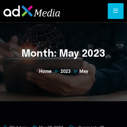
Month:
May 2023
Home
2023
May